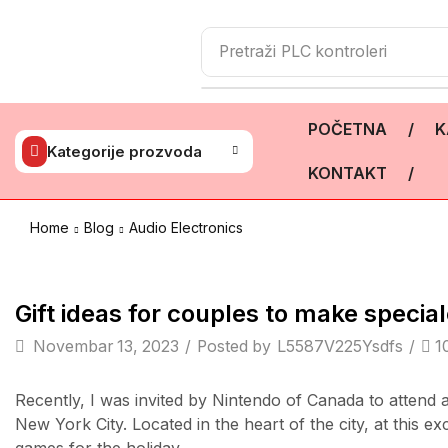
Pretraži
PLC kontroleri
POČETNA
/
K
Kategorije prozvoda
KONTAKT
/
Home
Blog
Audio Electronics
TV & Audio
Gift ideas for couples to make spec
Novembar 13, 2023
/
Posted by
L5587V225Ysdfs
/
1
Recently, I was invited by Nintendo of Canada to attend
New York City. Located in the heart of the city, at this e