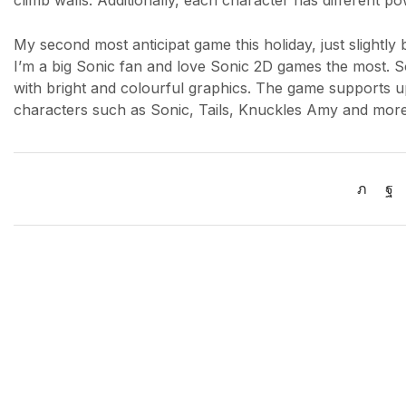
climb walls. Additionally, each character has different 
My second most anticipat game this holiday, just slightl
I’m a big Sonic fan and love Sonic 2D games the most. 
with bright and colourful graphics. The game supports up
characters such as Sonic, Tails, Knuckles Amy and more