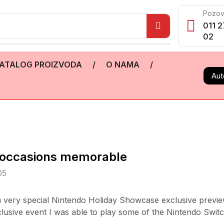
Pozov
011 2
02
ATALOG PROIZVODA
/
O NAMA
/
Aut
ialoccasions memorable
05
 a very special Nintendo Holiday Showcase exclusive previe
xclusive event I was able to play some of the Nintendo Switc