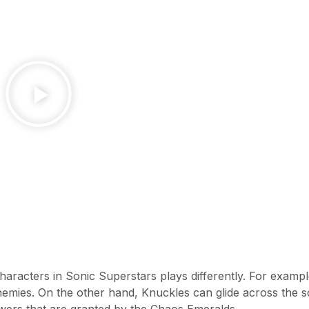
aracters in Sonic Superstars plays differently. For examp
mies. On the other hand, Knuckles can glide across the 