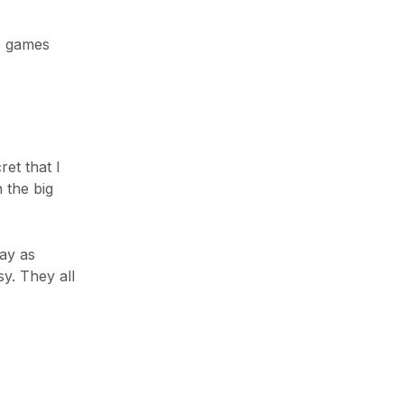
iPad & Tablets
Smart Home
c games
TV & Audio
Uncategorized
Wearable Tech
et that I
n the big
TOP NEWS
Announcing the new Fitbits Charge
lay as
6smart Fitness ...
y. They all
Januar 2, 2023
Your Conversion Rate on Amazon
Februar 14, 2023
Success Story on Amazon