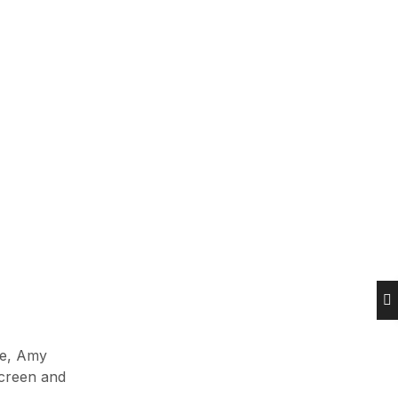
Maert 14, 2023
Hands-on with Nintendo Switch’s
top video games
Novembar 7, 2023
Newsletter
Enter your email below to the firsts
to know about collections
[mc4wp_form id=574]
le, Amy
screen and