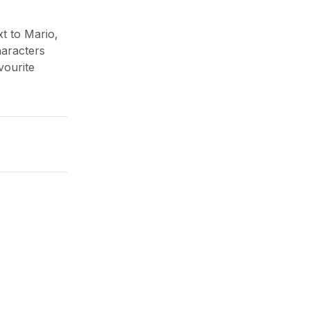
t to Mario,
haracters
vourite