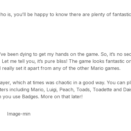
 is, you’ll be happy to know there are plenty of fantasti
 been dying to get my hands on the game. So, it’s no secr
 Let me tell you, it’s pure bliss! The game looks fantastic o
really set it apart from any of the other Mario games.
layer, which at times was chaotic in a good way. You can p
ers including Mario, Luigi, Peach, Toads, Toadette and Dais
 you use Badges. More on that later!