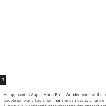
As opposed to Super Mario Bros. Wonder, each of the ch
double jump and has a hammer she can use to smash ene