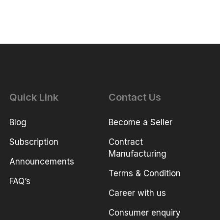
Quick Link
Contact Us
Blog
Become a Seller
Subscription
Contract
Manufacturing
Announcements
Terms & Condition
FAQ’s
Career with us
Consumer enquiry