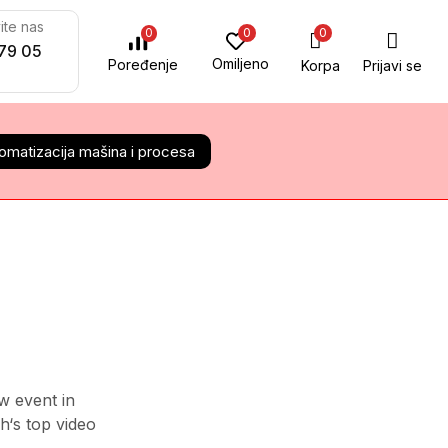
ite nas
0
0
0
79 05
Omiljeno
Poređenje
Korpa
Prijavi se
omatizacija mašina i procesa
ALL CATEGORY
Audio Electronics
Camera & Drone
Cell Phones
w event in
Daily Deals
h‘s top video