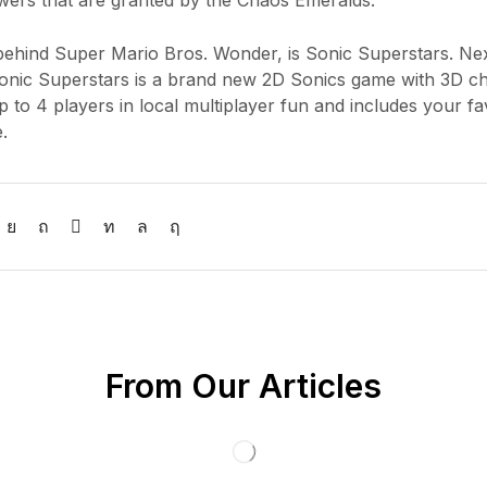
powers that are granted by the Chaos Emeralds.
y behind Super Mario Bros. Wonder, is Sonic Superstars. Nex
Sonic Superstars is a brand new 2D Sonics game with 3D c
 to 4 players in local multiplayer fun and includes your fa
.
From Our Articles