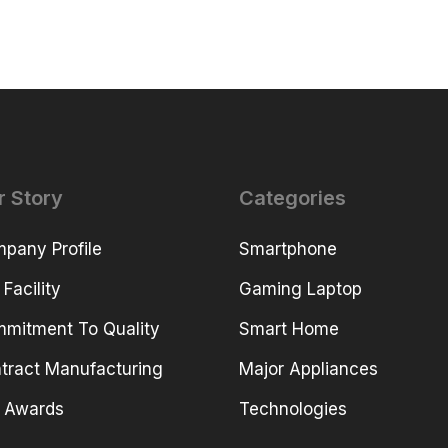
r Story
Categories
pany Profile
Smartphone
 Facility
Gaming Laptop
mitment To Quality
Smart Home
tract Manufacturing
Major Appliances
 Awards
Technologies