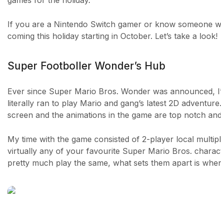
games for the holiday.
If you are a Nintendo Switch gamer or know someone who
coming this holiday starting in October. Let’s take a look!
Super Footboller Wonder’s Hub
Ever since Super Mario Bros. Wonder was announced, I’ve
literally ran to play Mario and gang’s latest 2D adventure.
screen and the animations in the game are top notch and 
My time with the game consisted of 2-player local multip
virtually any of your favourite Super Mario Bros. charact
pretty much play the same, what sets them apart is when