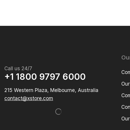
Ou
Call us 24/7
Com
+1 1800 9797 6000
Our
215 Western Plaza, Melbourne, Australia
Com
contact@xstore.com
Con
Our